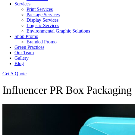
Services
Print Services
Package Services
Display Services
Logistic Services
Environmental Graphic Solutions
Shop Promo
Branded Promo
Green Practices
Our Team
Gallery
Blog
Get A Quote
Influencer PR Box Packaging 