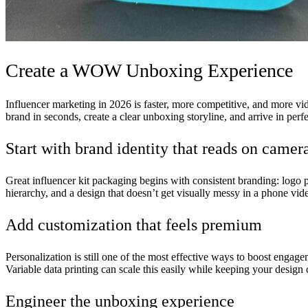
Create a WOW Unboxing Experience
Influencer marketing in 2026 is faster, more competitive, and more vid
brand in seconds, create a clear unboxing storyline, and arrive in perf
Start with brand identity that reads on camer
Great influencer kit packaging begins with consistent branding: logo p
hierarchy, and a design that doesn’t get visually messy in a phone vid
Add customization that feels premium
Personalization is still one of the most effective ways to boost engage
Variable data printing can scale this easily while keeping your design c
Engineer the unboxing experience