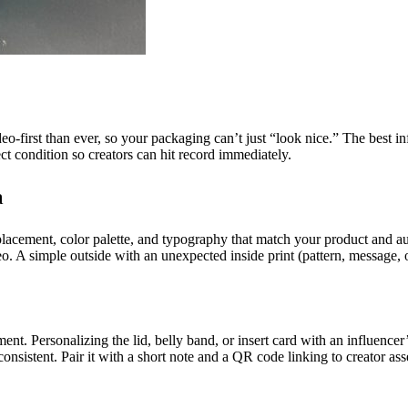
eo-first than ever, so your packaging can’t just “look nice.” The best i
ect condition so creators can hit record immediately.
a
lacement, color palette, and typography that match your product and aud
eo. A simple outside with an unexpected inside print (pattern, message, 
ment. Personalizing the lid, belly band, or insert card with an influenc
onsistent. Pair it with a short note and a QR code linking to creator ass