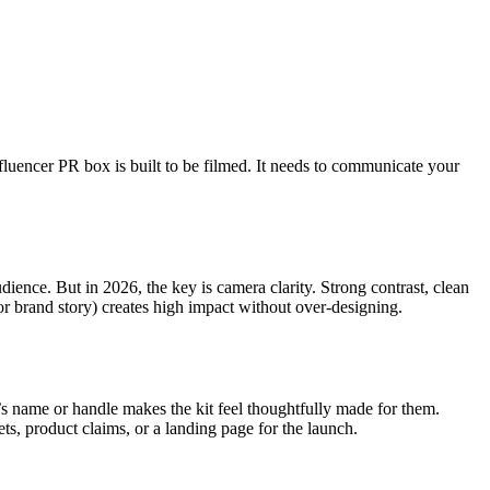
nfluencer PR box is built to be filmed. It needs to communicate your
ience. But in 2026, the key is camera clarity. Strong contrast, clean
or brand story) creates high impact without over-designing.
er’s name or handle makes the kit feel thoughtfully made for them.
ets, product claims, or a landing page for the launch.