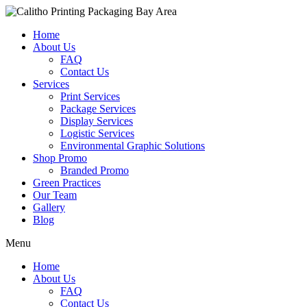
Home
About Us
FAQ
Contact Us
Services
Print Services
Package Services
Display Services
Logistic Services
Environmental Graphic Solutions
Shop Promo
Branded Promo
Green Practices
Our Team
Gallery
Blog
Menu
Home
About Us
FAQ
Contact Us