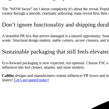
The “WOW factor” isn’t about complexity it’s about the reveal. Popular
creator through a smooth, cinematic unboxing: main reveal first, then 
Don’t ignore functionality and shipping durab
A beautiful PR box that arrives damaged is a missed opportunity. Smar
waste. Structural design matters: stable corners, secure closures, and 
Sustainable packaging that still feels elevate
Eco-forward packaging is now expected, not optional. Choose FSC-certif
influencer kits feel cleaner, smarter, and more modern.
Calitho
designs and manufactures custom influencer PR boxes and infl
shares?
Let’s get started today!