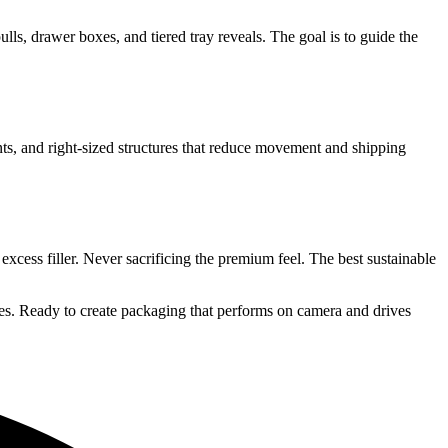
ls, drawer boxes, and tiered tray reveals. The goal is to guide the
nts, and right-sized structures that reduce movement and shipping
xcess filler. Never sacrificing the premium feel. The best sustainable
es. Ready to create packaging that performs on camera and drives