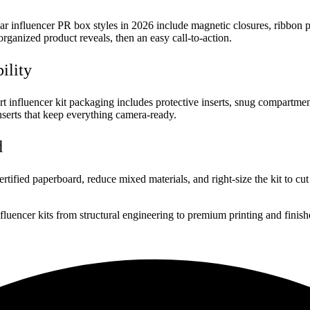
 influencer PR box styles in 2026 include magnetic closures, ribbon pul
organized product reveals, then an easy call-to-action.
ility
t influencer kit packaging includes protective inserts, snug compartme
inserts that keep everything camera-ready.
d
ied paperboard, reduce mixed materials, and right-size the kit to cut e
uencer kits from structural engineering to premium printing and finish