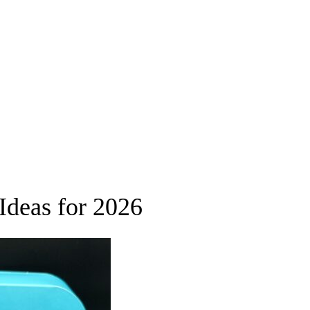
Ideas for 2026