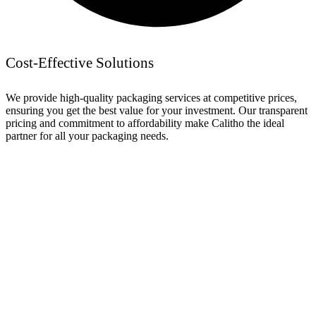
Cost-Effective Solutions
We provide high-quality packaging services at competitive prices,
ensuring you get the best value for your investment. Our transparent
pricing and commitment to affordability make Calitho the ideal
partner for all your packaging needs.