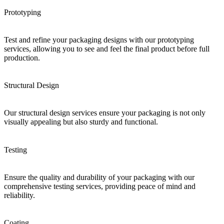
Prototyping
Test and refine your packaging designs with our prototyping
services, allowing you to see and feel the final product before full
production.
Structural Design
Our structural design services ensure your packaging is not only
visually appealing but also sturdy and functional.
Testing
Ensure the quality and durability of your packaging with our
comprehensive testing services, providing peace of mind and
reliability.
Coating