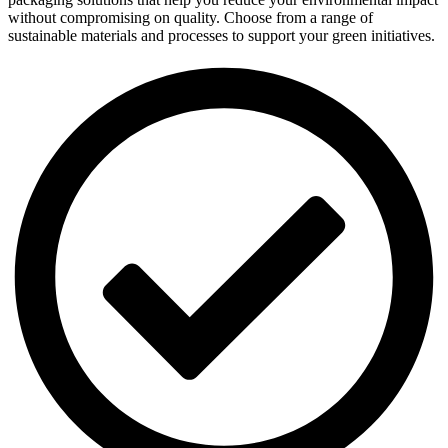
without compromising on quality. Choose from a range of
sustainable materials and processes to support your green initiatives.