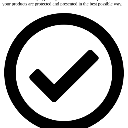
your products are protected and presented in the best possible way.