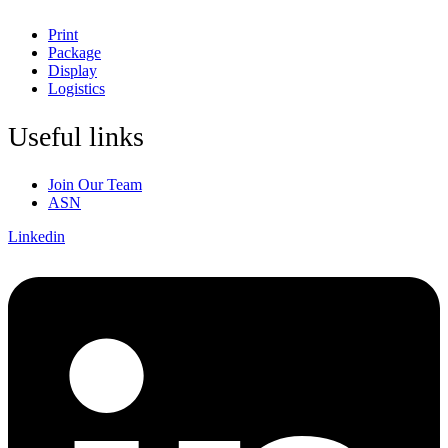
Print
Package
Display
Logistics
Useful links
Join Our Team
ASN
Linkedin