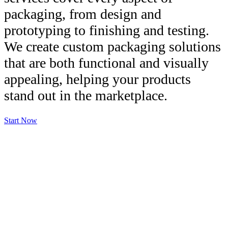
packaging, from design and
prototyping to finishing and testing.
We create custom packaging solutions
that are both functional and visually
appealing, helping your products
stand out in the marketplace.
Start Now