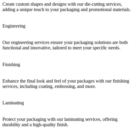
Create custom shapes and designs with our die-cutting services,
adding a unique touch to your packaging and promotional materials.
Engineering
Our engineering services ensure your packaging solutions are both
functional and innovative, tailored to meet your specific needs.
Finishing
Enhance the final look and feel of your packages with our finishing
services, including coating, embossing, and more.
Laminating
Protect your packaging with our laminating services, offering
durability and a high-quality finish.