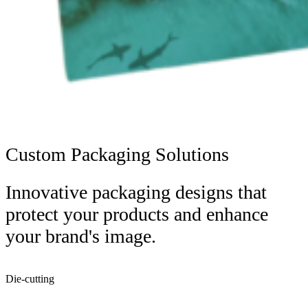
Custom Packaging Solutions
Innovative packaging designs that
protect your products and enhance
your brand's image.
Die-cutting