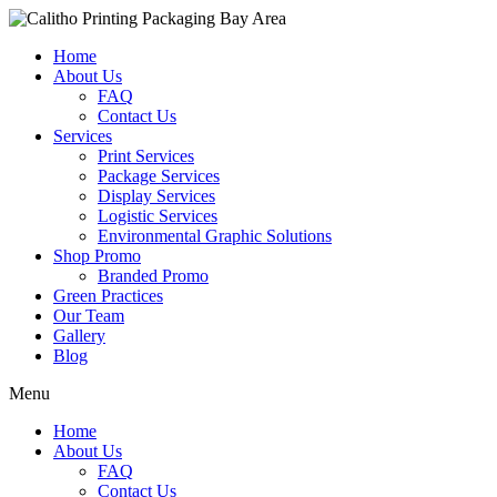
Home
About Us
FAQ
Contact Us
Services
Print Services
Package Services
Display Services
Logistic Services
Environmental Graphic Solutions
Shop Promo
Branded Promo
Green Practices
Our Team
Gallery
Blog
Menu
Home
About Us
FAQ
Contact Us