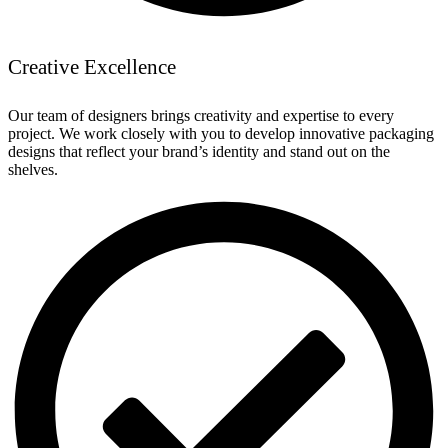
Creative Excellence
Our team of designers brings creativity and expertise to every
project. We work closely with you to develop innovative packaging
designs that reflect your brand’s identity and stand out on the
shelves.