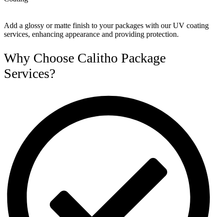
Add a glossy or matte finish to your packages with our UV coating
services, enhancing appearance and providing protection.
Why Choose Calitho Package
Services?