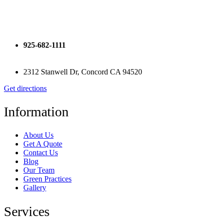
925-682-1111
2312 Stanwell Dr, Concord CA 94520
Get directions
Information
About Us
Get A Quote
Contact Us
Blog
Our Team
Green Practices
Gallery
Services