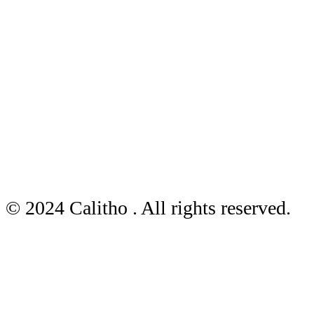
© 2024 Calitho . All rights reserved.