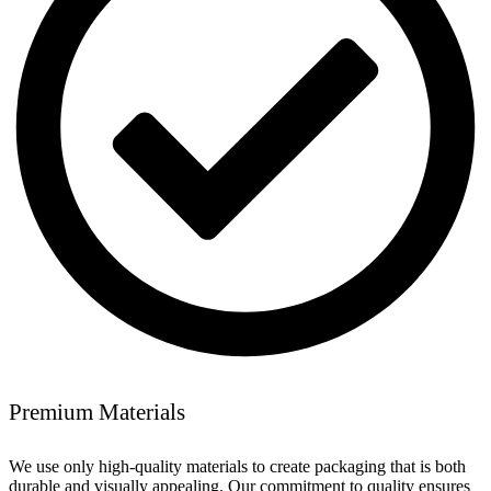
Premium Materials
We use only high-quality materials to create packaging that is both
durable and visually appealing. Our commitment to quality ensures