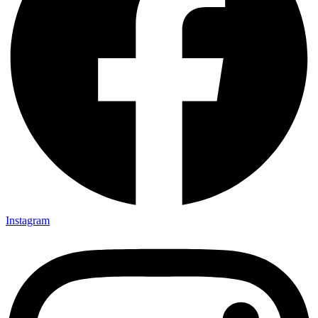
Instagram