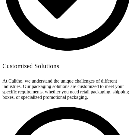
Customized Solutions
At Calitho, we understand the unique challenges of different
industries. Our packaging solutions are customized to meet your
specific requirements, whether you need retail packaging, shipping
boxes, or specialized promotional packaging.