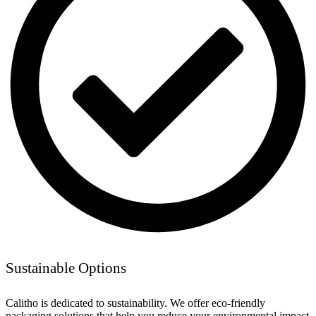
Sustainable Options
Calitho is dedicated to sustainability. We offer eco-friendly
packaging solutions that help you reduce your environmental impact