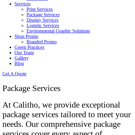
Services
Print Services
Package Services
Display Services
Logistic Services
Environmental Graphic Solutions
Shop Promo
Branded Promo
Green Practices
Our Team
Gallery
Blog
Get A Quote
Package Services
At Calitho, we provide exceptional
package services tailored to meet your
needs. Our comprehensive package
services cover every aspect of