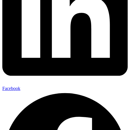
Facebook