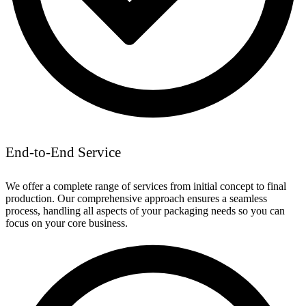
End-to-End Service
We offer a complete range of services from initial concept to final
production. Our comprehensive approach ensures a seamless
process, handling all aspects of your packaging needs so you can
focus on your core business.