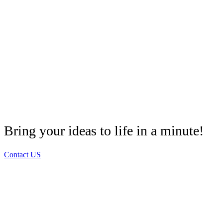
Bring your ideas to life in a minute!
Contact US